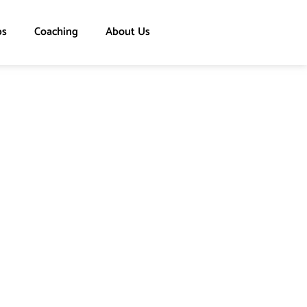
ps
Coaching
About Us