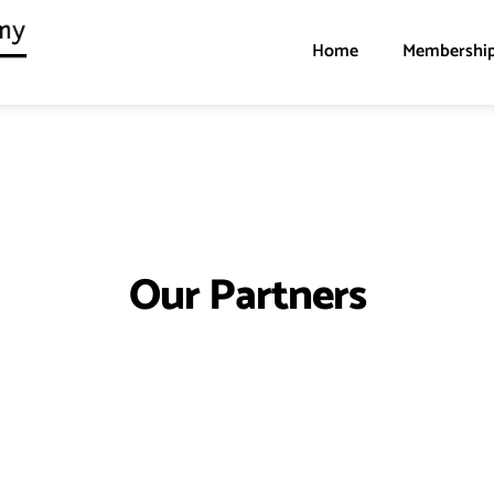
Home
Membershi
Our Partners