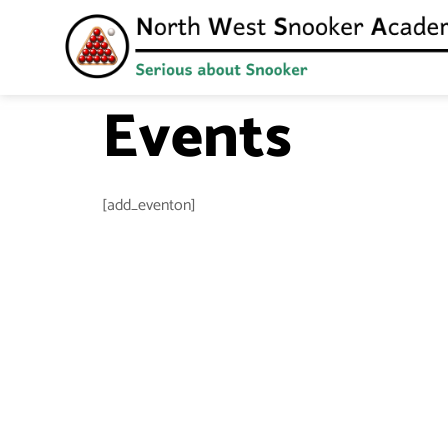
Events
[add_eventon]