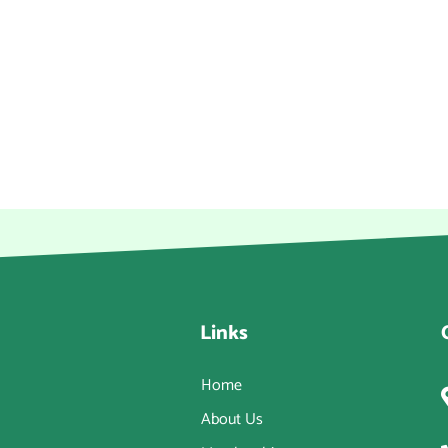
Links
Home
About Us