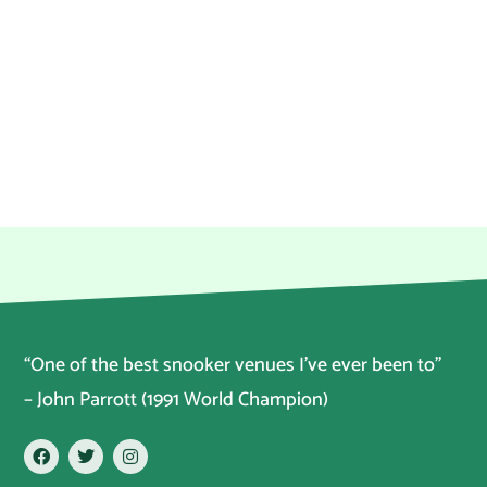
“One of the best snooker venues I’ve ever been to”
– John Parrott (1991 World Champion)