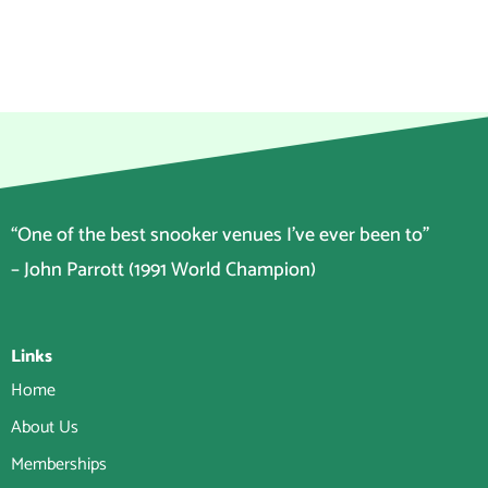
“One of the best snooker venues I’ve ever been to”
– John Parrott (1991 World Champion)
Links
Home
About Us
Memberships