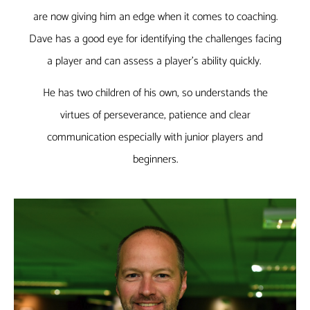
are now giving him an edge when it comes to coaching.
Dave has a good eye for identifying the challenges facing
a player and can assess a player’s ability quickly.
He has two children of his own, so understands the
virtues of perseverance, patience and clear
communication especially with junior players and
beginners.