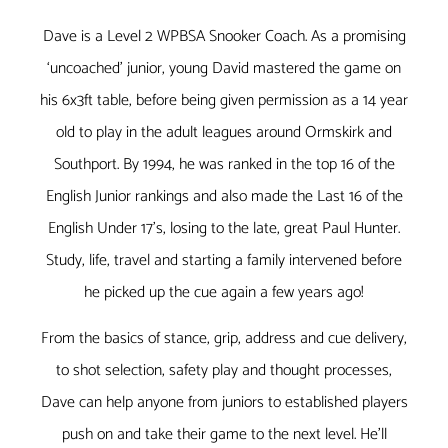
Dave is a Level 2 WPBSA Snooker Coach. As a promising
‘uncoached’ junior, young David mastered the game on
his 6x3ft table, before being given permission as a 14 year
old to play in the adult leagues around Ormskirk and
Southport. By 1994, he was ranked in the top 16 of the
English Junior rankings and also made the Last 16 of the
English Under 17’s, losing to the late, great Paul Hunter.
Study, life, travel and starting a family intervened before
he picked up the cue again a few years ago!
From the basics of stance, grip, address and cue delivery,
to shot selection, safety play and thought processes,
Dave can help anyone from juniors to established players
push on and take their game to the next level. He’ll