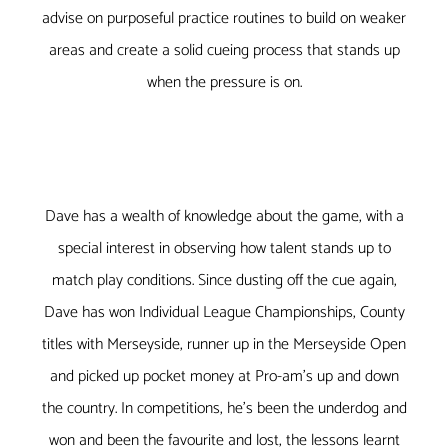
advise on purposeful practice routines to build on weaker
areas and create a solid cueing process that stands up
when the pressure is on.
Dave has a wealth of knowledge about the game, with a
special interest in observing how talent stands up to
match play conditions. Since dusting off the cue again,
Dave has won Individual League Championships, County
titles with Merseyside, runner up in the Merseyside Open
and picked up pocket money at Pro-am’s up and down
the country. In competitions, he’s been the underdog and
won and been the favourite and lost, the lessons learnt