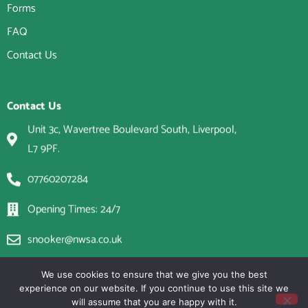
Forms
FAQ
Contact Us
Contact Us
Unit 3c, Wavertree Boulevard South, Liverpool,
L7 9PF.
07760207284
Opening Times: 24/7
snooker@nwsa.co.uk
We use cookies to ensure that we give you the best
experience on our website. If you continue to use this site we
will assume that you are happy with it.