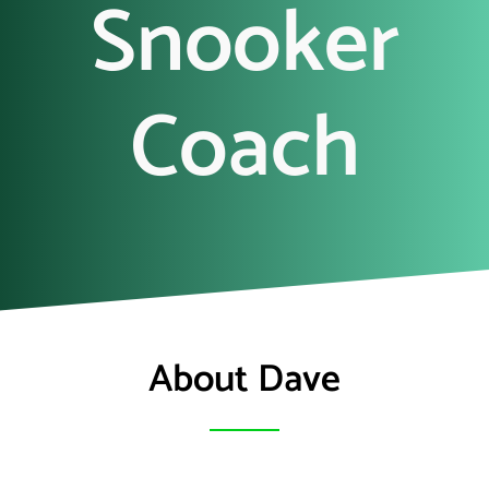
Snooker
Coach
About Dave