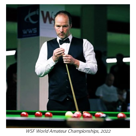
WSF World Amateur Championships, 2022