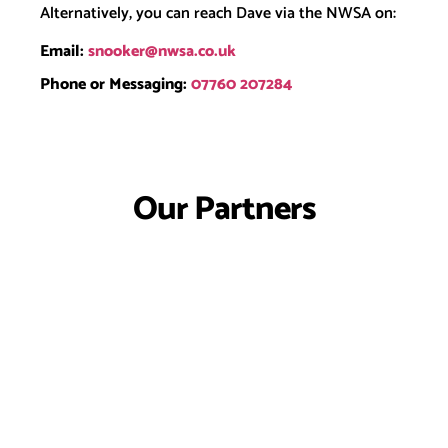
Alternatively, you can reach Dave via the NWSA on:
Email:
snooker@nwsa.co.uk
Phone or Messaging:
07760 207284
Our Partners