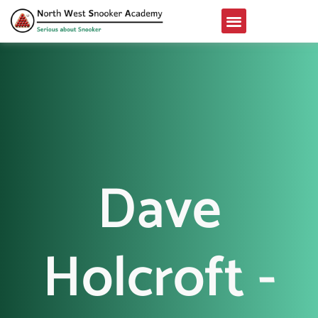
Dave
Holcroft -