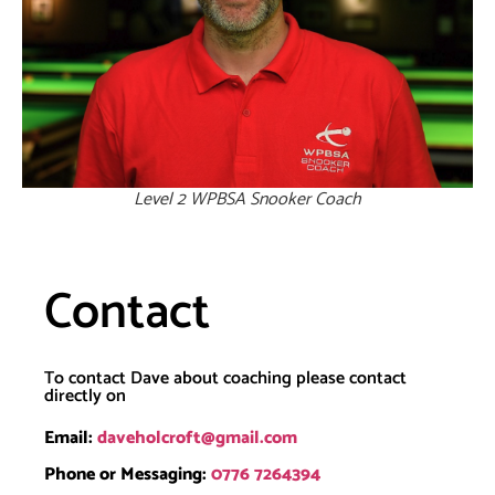
Level 2 WPBSA Snooker Coach
Contact
To contact Dave about coaching please contact
directly on
Email:
daveholcroft@gmail.com
Phone or Messaging:
0776 7264394